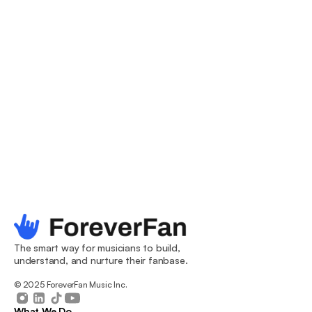
you covered from the dive bar to the arena.
Email & SMS
Leverage your audience through immediate and 
scheduled campaigns straight from the ForeverFan 
dashboard. Using our smart filters, target specific 
sections of your fanbase for maximum impact. Less 
work, more fans.
The smart way for musicians to build, 
understand, and nurture their fanbase.
© 2025 ForeverFan Music Inc.
What We Do