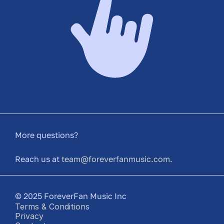
More questions?
Reach us at 
team@foreverfanmusic.com
.
© 2025 ForeverFan Music Inc
Terms & Conditions
Privacy