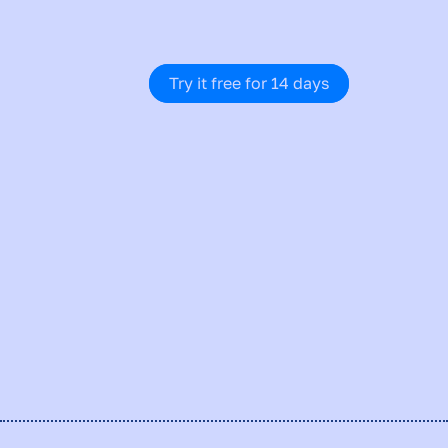
adjust. You grow. And you do it 
smarter every time.
Try it free for 14 days