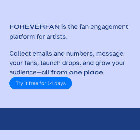
is the fan engagement 
FOREVERFAN
platform for artists. 
Collect emails and numbers, message 
your fans, launch drops, and grow your 
audience—
all from one place.
Try it free for 14 days
SERVING THOUSANDS OF ARTISTS 