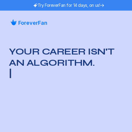
Try ForeverFan for 14 days, on us!
ForeverFan
YOUR CAREER ISN'T 
AN ALGORITHM.
|