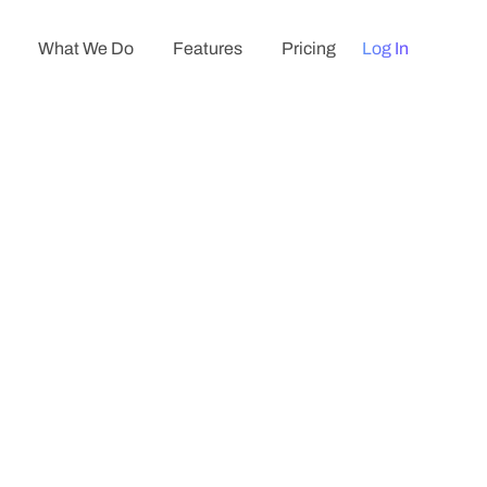
What We Do
Features
Pricing
Log In