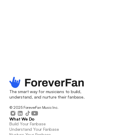
Grow your 
The smart way for musicians to build, 
fanbase. The 
understand, and nurture their fanbase.
© 2025 ForeverFan Music Inc.
smart way. 
What We Do
Build Your Fanbase
The easiest way to find new fans, increase your 
Understand Your Fanbase
Nurture Your Fanbase