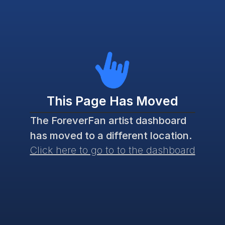
This Page Has Moved
The ForeverFan artist dashboard 
has moved to a different location. 
Click here to go to to the dashboard